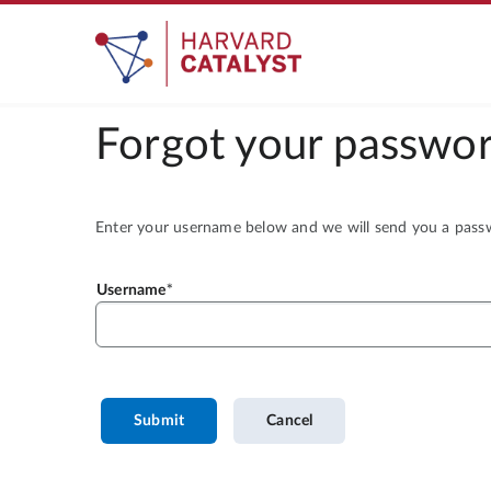
Forgot your passwor
Enter your username below and we will send you a passwo
Username
Submit
Cancel