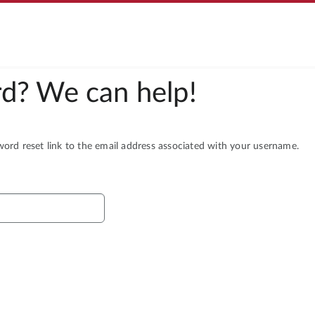
d? We can help!
rd reset link to the email address associated with your username.