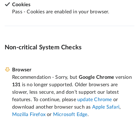
Cookies
Pass - Cookies are enabled in your browser.
Non-critical System Checks
Browser
Recommendation - Sorry, but
Google Chrome
version
131
is no longer supported. Older browsers are
slower, less secure, and don’t support our latest
features. To continue, please
update Chrome
or
download another browser such as
Apple Safari
,
Mozilla Firefox
or
Microsoft Edge
.