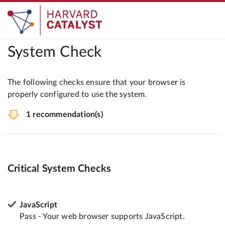
System Check
The following checks ensure that your browser is
properly configured to use the system.
1 recommendation(s)
Critical System Checks
JavaScript
Pass - Your web browser supports JavaScript.